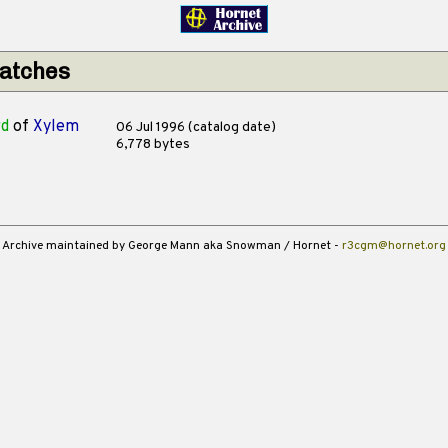
matches
rd
of
Xylem
06 Jul 1996 (catalog date)
6,778 bytes
Archive maintained by George Mann aka Snowman / Hornet -
r3cgm@hornet.org