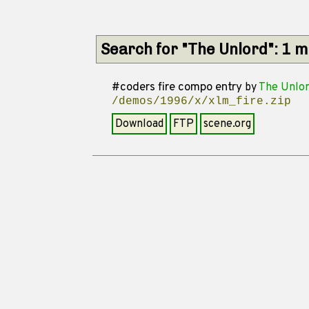
Search for "The Unlord": 1 
#coders fire compo entry
by
The Unlo
/demos/1996/x/xlm_fire.zip
Download
FTP
scene.org