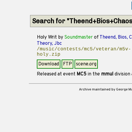
Search for "Theend+Bios+Chaos
Holy Writ
by
Soundmaster
of
Theend, Bios, 
Theory, Jbc
/music/contests/mc5/veteran/m5v-
holy.zip
Download
FTP
scene.org
Released at event
MC5
in the
mmul
division
Archive maintained by George 