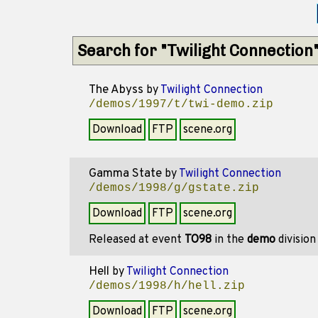
Search for "Twilight Connection
The Abyss
by
Twilight Connection
/demos/1997/t/twi-demo.zip
Download
FTP
scene.org
Gamma State
by
Twilight Connection
/demos/1998/g/gstate.zip
Download
FTP
scene.org
Released at event
TO98
in the
demo
divisio
Hell
by
Twilight Connection
/demos/1998/h/hell.zip
Download
FTP
scene.org