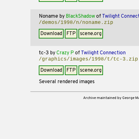
Noname
by
BlackShadow
of
Twilight Connec
/demos/1998/n/noname.zip
Download
FTP
scene.org
tc-3
by
Crazy P
of
Twilight Connection
/graphics/images/1998/t/tc-3.zip
Download
FTP
scene.org
Several rendered images
Archive maintained by George 