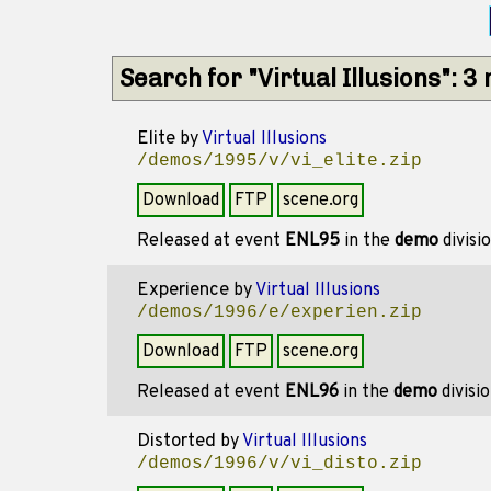
Search for "Virtual Illusions": 
Elite
by
Virtual Illusions
/demos/1995/v/vi_elite.zip
Download
FTP
scene.org
Released at event
ENL95
in the
demo
divisi
Experience
by
Virtual Illusions
/demos/1996/e/experien.zip
Download
FTP
scene.org
Released at event
ENL96
in the
demo
divisi
Distorted
by
Virtual Illusions
/demos/1996/v/vi_disto.zip