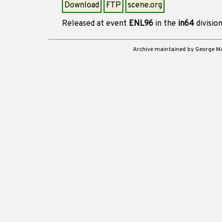
Download
FTP
scene.org
Released at event
ENL96
in the
in64
divisio
Archive maintained by George 