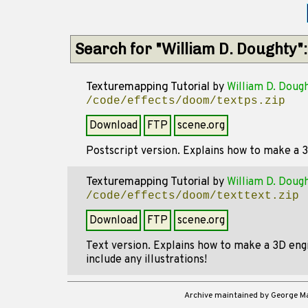
Search for "William D. Doughty"
Texturemapping Tutorial
by
William D. Doug
/code/effects/doom/textps.zip
Download
FTP
scene.org
Postscript version. Explains how to make a 
Texturemapping Tutorial
by
William D. Doug
/code/effects/doom/texttext.zip
Download
FTP
scene.org
Text version. Explains how to make a 3D engi
include any illustrations!
Archive maintained by George 