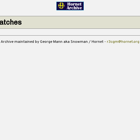
atches
Archive maintained by George Mann aka Snowman / Hornet -
r3cgm@hornet.org