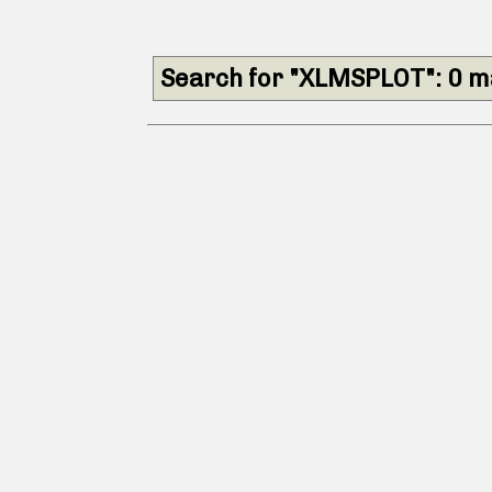
Search for "XLMSPLOT": 0 m