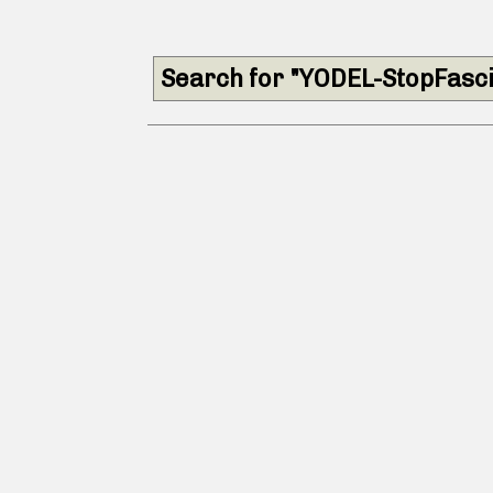
Search for "YODEL-StopFasc