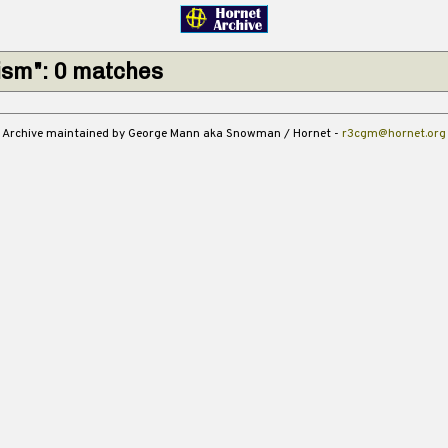
ism": 0 matches
Archive maintained by George Mann aka Snowman / Hornet -
r3cgm@hornet.org