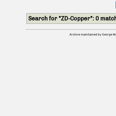
Search for "ZD-Copper": 0 matc
Archive maintained by George 