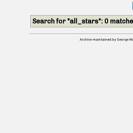
Search for "all_stars": 0 match
Archive maintained by George 