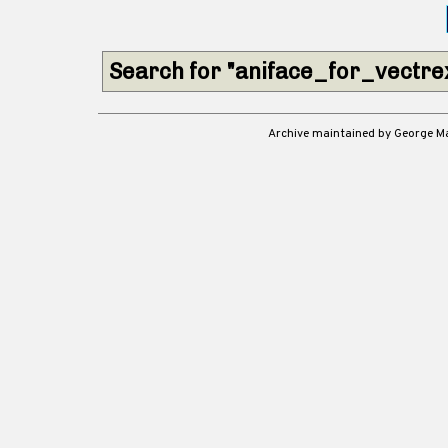
Search for "aniface_for_vectr
Archive maintained by George 