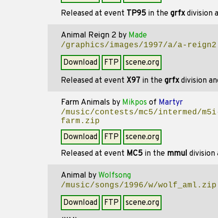
Released at event
TP95
in the
grfx
division
Animal Reign 2
by
Made
/graphics/images/1997/a/a-reign2
Download
FTP
scene.org
Released at event
X97
in the
grfx
division a
Farm Animals
by
Mikpos
of
Martyr
/music/contests/mc5/intermed/m5i
farm.zip
Download
FTP
scene.org
Released at event
MC5
in the
mmul
division
Animal
by
Wolfsong
/music/songs/1996/w/wolf_aml.zip
Download
FTP
scene.org