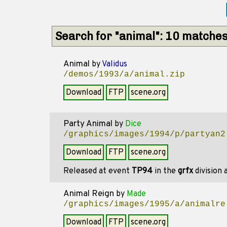
Search for "animal": 10 matche
Animal
by
Validus
/demos/1993/a/animal.zip
Download
FTP
scene.org
Party Animal
by
Dice
/graphics/images/1994/p/partyan2
Download
FTP
scene.org
Released at event
TP94
in the
grfx
division
Animal Reign
by
Made
/graphics/images/1995/a/animalre
Download
FTP
scene.org