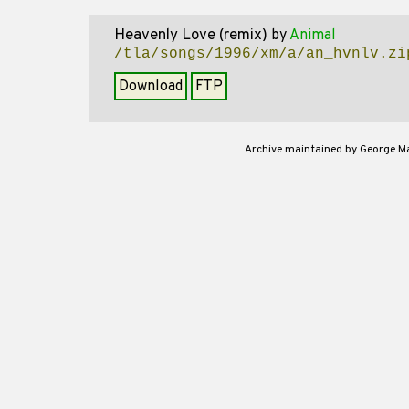
Heavenly Love (remix)
by
Animal
/tla/songs/1996/xm/a/an_hvnlv.zi
Download
FTP
Archive maintained by George 