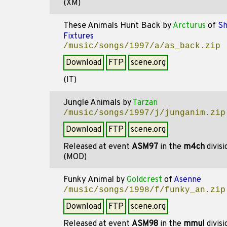
(XM)
These Animals Hunt Back
by
Arcturus
of
Sh
Fixtures
/music/songs/1997/a/as_back.zip
Download
FTP
scene.org
(IT)
Jungle Animals
by
Tarzan
/music/songs/1997/j/junganim.zip
Download
FTP
scene.org
Released at event
ASM97
in the
m4ch
divis
(MOD)
Funky Animal
by
Goldcrest
of
Asenne
/music/songs/1998/f/funky_an.zip
Download
FTP
scene.org
Released at event
ASM98
in the
mmul
divis