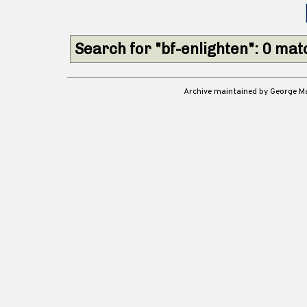
Search for "bf-enlighten": 0 ma
Archive maintained by George 