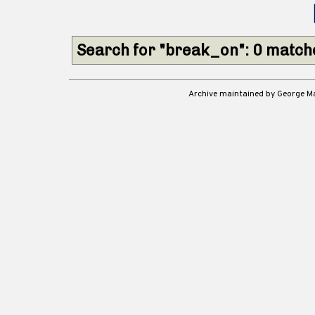
Search for "break_on": 0 match
Archive maintained by George 