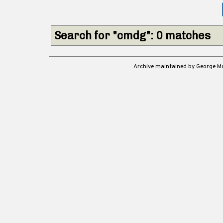
Search for "cmdg": 0 matches
Archive maintained by George 