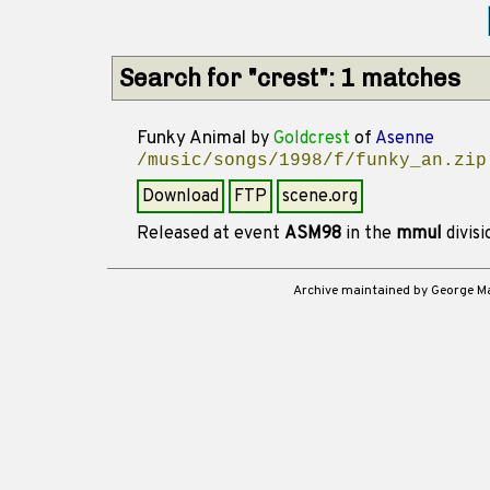
Search for "crest": 1 matches
Funky Animal
by
Goldcrest
of
Asenne
/music/songs/1998/f/funky_an.zip
Download
FTP
scene.org
Released at event
ASM98
in the
mmul
divis
Archive maintained by George 