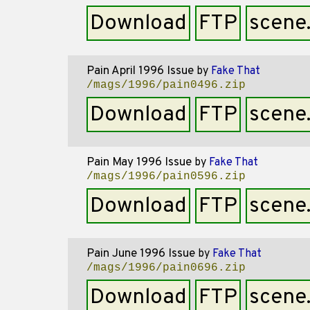
Download
FTP
scene
Pain April 1996 Issue
by
Fake That
/mags/1996/pain0496.zip
Download
FTP
scene
Pain May 1996 Issue
by
Fake That
/mags/1996/pain0596.zip
Download
FTP
scene
Pain June 1996 Issue
by
Fake That
/mags/1996/pain0696.zip
Download
FTP
scene