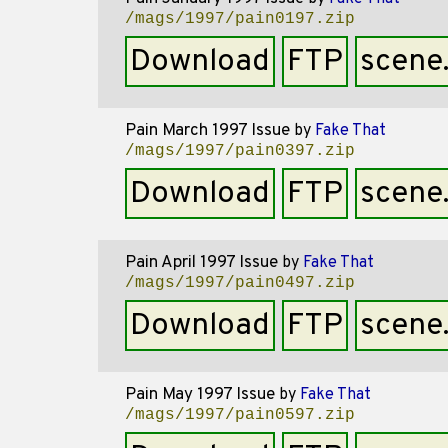
/mags/1997/pain0197.zip
Download
FTP
scene
Pain March 1997 Issue
by
Fake That
/mags/1997/pain0397.zip
Download
FTP
scene
Pain April 1997 Issue
by
Fake That
/mags/1997/pain0497.zip
Download
FTP
scene
Pain May 1997 Issue
by
Fake That
/mags/1997/pain0597.zip