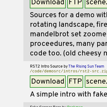
Download
FTP
scene
Sources for a demo wit
rotating landscape, fire
mandelbrot set zoome
proceedures, many part
code too. (old cheesy n
RST2 Intro Source
by
The Rising Sun Team
/code/demosrc/intros/rst2-src.zi
Download
FTP
scene
A simple intro with fak