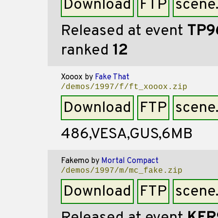
Download
FTP
scene
Released at event
TP9
ranked
12
Xooox
by
Fake That
/demos/1997/f/ft_xooox.zip
Download
FTP
scene
486,VESA,GUS,6MB
Fakemo
by
Mortal Compact
/demos/1997/m/mc_fake.zip
Download
FTP
scene