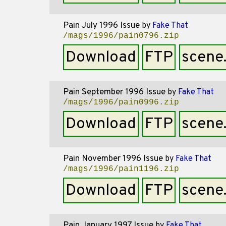
Pain July 1996 Issue
by
Fake That
/mags/1996/pain0796.zip
Download
FTP
scene
Pain September 1996 Issue
by
Fake That
/mags/1996/pain0996.zip
Download
FTP
scene
Pain November 1996 Issue
by
Fake That
/mags/1996/pain1196.zip
Download
FTP
scene
Pain January 1997 Issue
by
Fake That