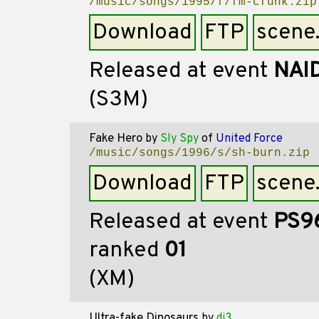
/music/songs/1995/f/fm-cfunk.zip
Download
FTP
scene
Released at event
NAI
(S3M)
Fake Hero
by
Sly Spy
of
United Force
/music/songs/1996/s/sh-burn.zip
Download
FTP
scene
Released at event
PS9
ranked
01
(XM)
Ultra-fake Dinosaurs
by
dj3