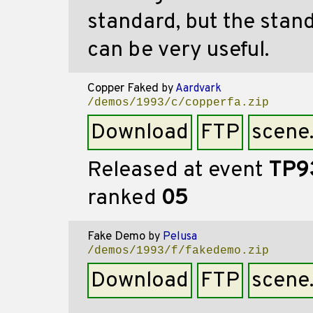
standard, but the stand
can be very useful.
Copper Faked
by
Aardvark
/demos/1993/c/copperfa.zip
Download
FTP
scene
Released at event
TP9
ranked
05
Fake Demo
by
Pelusa
/demos/1993/f/fakedemo.zip
Download
FTP
scene