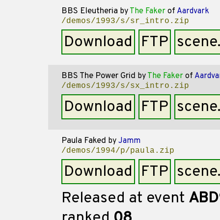
BBS Eleutheria
by
The Faker
of
Aardvark
/demos/1993/s/sr_intro.zip
Download
FTP
scene
BBS The Power Grid
by
The Faker
of
Aardva
/demos/1993/s/sx_intro.zip
Download
FTP
scene
Paula Faked
by
Jamm
/demos/1994/p/paula.zip
Download
FTP
scene
Released at event
ABD
ranked
08