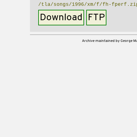
/tla/songs/1996/xm/f/fh-fperf.zi
Download
FTP
Archive maintained by George 