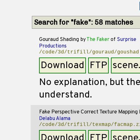
Search for "fake": 58 matches
Gouraud Shading
by
The Faker
of
Surprise
Productions
/code/3d/trifill/gouraud/goushad
Download
FTP
scene
No explanation, but the
understand.
Fake Perspective Correct Texture Mapping
Delabu Alama
/code/3d/trifill/texmap/facmap.z
Download
FTP
scene