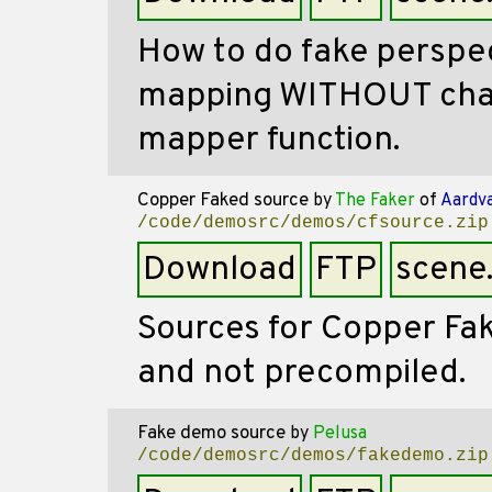
How to do fake perspec
mapping WITHOUT chan
mapper function.
Copper Faked source
by
The Faker
of
Aardv
/code/demosrc/demos/cfsource.zip
Download
FTP
scene
Sources for Copper Fa
and not precompiled.
Fake demo source
by
Pelusa
/code/demosrc/demos/fakedemo.zip