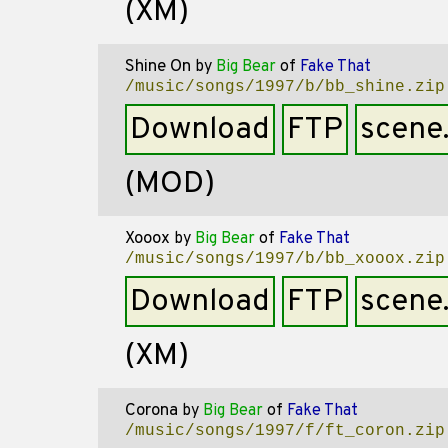
(XM)
Shine On
by
Big Bear
of
Fake That
/music/songs/1997/b/bb_shine.zip
Download
FTP
scene
(MOD)
Xooox
by
Big Bear
of
Fake That
/music/songs/1997/b/bb_xooox.zip
Download
FTP
scene
(XM)
Corona
by
Big Bear
of
Fake That
/music/songs/1997/f/ft_coron.zip