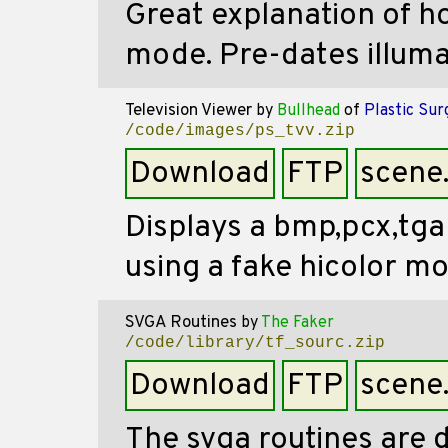
Great explanation of h
mode. Pre-dates illuma
Television Viewer
by
Bullhead
of
Plastic Sur
/code/images/ps_tvv.zip
Download
FTP
scene
Displays a bmp,pcx,tga
using a fake hicolor m
SVGA Routines
by
The Faker
/code/library/tf_sourc.zip
Download
FTP
scene
The svga routines are 