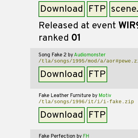
Download
FTP
scene
Released at event
WIR
ranked
01
Song Fake 2
by
Audiomonster
/tla/songs/1995/mod/a/aor#pewe.z
Download
FTP
Fake Leather Furniture
by
Motiv
/tla/songs/1996/it/i/i-fake.zip
Download
FTP
Fake Perfection
by
FH