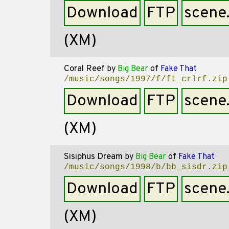
Download
FTP
scene
(XM)
Coral Reef
by
Big Bear
of
Fake That
/music/songs/1997/f/ft_crlrf.zip
Download
FTP
scene
(XM)
Sisiphus Dream
by
Big Bear
of
Fake That
/music/songs/1998/b/bb_sisdr.zip
Download
FTP
scene
(XM)