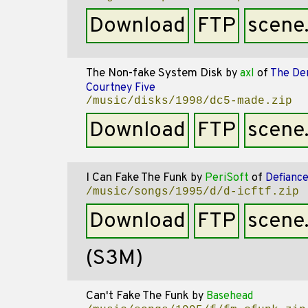
Download
FTP
scene
The Non-fake System Disk
by
axl
of
The De
Courtney Five
/music/disks/1998/dc5-made.zip
Download
FTP
scene
I Can Fake The Funk
by
PeriSoft
of
Defianc
/music/songs/1995/d/d-icftf.zip
Download
FTP
scene
(S3M)
Can't Fake The Funk
by
Basehead