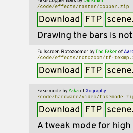
Fake Copper Bars
by
Darkman
/code/effects/raster/copper.zip
Download
FTP
scene
Drawing the bars is no
Fullscreen Rotozoomer
by
The Faker
of
Aar
/code/effects/rotozoom/tf-texmp.
Download
FTP
scene
Fake mode
by
Yaka
of
Xography
/code/hardware/video/fakemode.zi
Download
FTP
scene
A tweak mode for high 