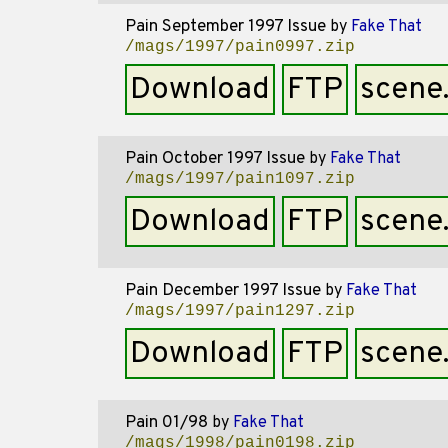
Pain September 1997 Issue
by
Fake That
/mags/1997/pain0997.zip
Download
FTP
scene
Pain October 1997 Issue
by
Fake That
/mags/1997/pain1097.zip
Download
FTP
scene
Pain December 1997 Issue
by
Fake That
/mags/1997/pain1297.zip
Download
FTP
scene
Pain 01/98
by
Fake That
/mags/1998/pain0198.zip