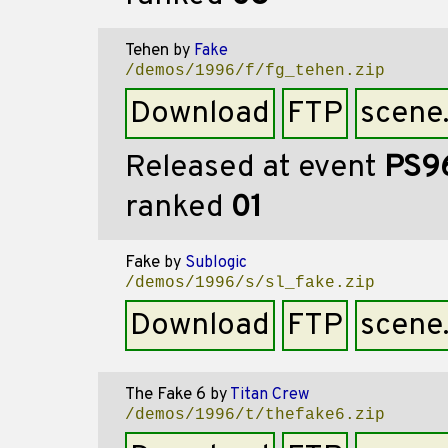
Tehen
by
Fake
/demos/1996/f/fg_tehen.zip
Download
FTP
scene
Released at event
PS9
ranked
01
Fake
by
Sublogic
/demos/1996/s/sl_fake.zip
Download
FTP
scene
The Fake 6
by
Titan Crew
/demos/1996/t/thefake6.zip