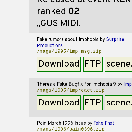
Released at event
KER
ranked
02
,,GUS MIDI,
Fake rumors about Imphobia
by
Surprise
Productions
/mags/1995/imp_msg.zip
Download
FTP
scene
Theres a Fake Bugfix for Imphobia 9
by
Imp
/mags/1995/impreact.zip
Download
FTP
scene
Pain March 1996 Issue
by
Fake That
/mags/1996/pain0396.zip