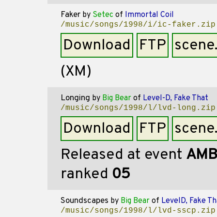
Faker
by
Setec
of
Immortal Coil
/music/songs/1998/i/ic-faker.zip
Download
FTP
scene
(XM)
Longing
by
Big Bear
of
Level-D, Fake That
/music/songs/1998/l/lvd-long.zip
Download
FTP
scene
Released at event
AMB
ranked
05
Soundscapes
by
Big Bear
of
LevelD, Fake Th
/music/songs/1998/l/lvd-sscp.zip