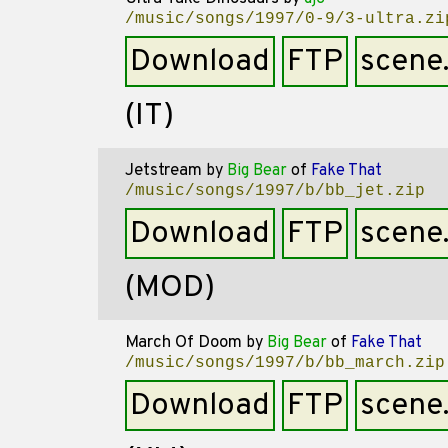
/music/songs/1997/0-9/3-ultra.zi
Download
FTP
scene
(IT)
Jetstream
by
Big Bear
of
Fake That
/music/songs/1997/b/bb_jet.zip
Download
FTP
scene
(MOD)
March Of Doom
by
Big Bear
of
Fake That
/music/songs/1997/b/bb_march.zip
Download
FTP
scene