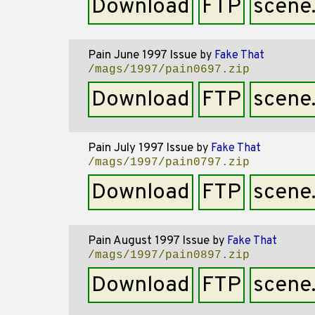
Download
FTP
scene
Pain June 1997 Issue
by
Fake That
/mags/1997/pain0697.zip
Download
FTP
scene
Pain July 1997 Issue
by
Fake That
/mags/1997/pain0797.zip
Download
FTP
scene
Pain August 1997 Issue
by
Fake That
/mags/1997/pain0897.zip
Download
FTP
scene