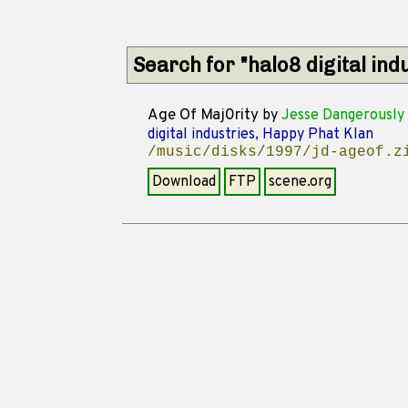
Search for "halo8 digital in
Age Of Maj0rity
by
Jesse Dangerously
digital industries, Happy Phat Klan
/music/disks/1997/jd-ageof.z
Download
FTP
scene.org