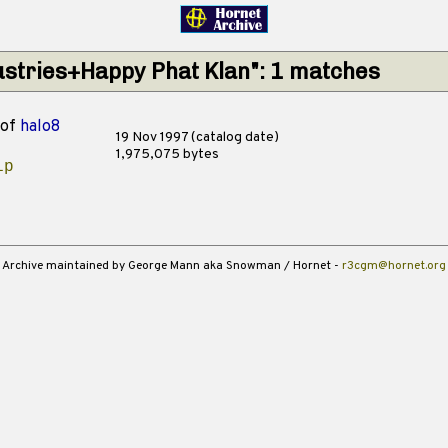
dustries+Happy Phat Klan": 1 matches
of
halo8
19 Nov 1997 (catalog date)
1,975,075 bytes
ip
Archive maintained by George Mann aka Snowman / Hornet -
r3cgm@hornet.org