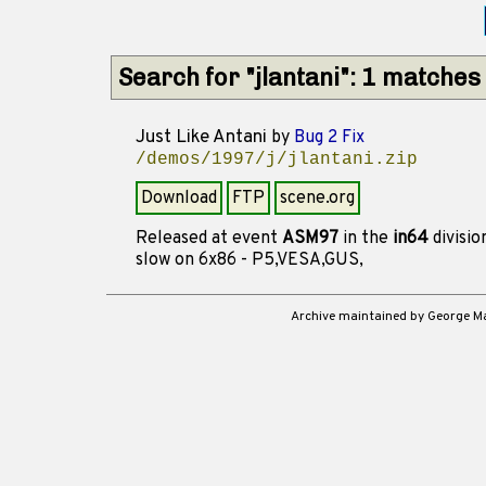
Search for "jlantani": 1 matches
Just Like Antani
by
Bug 2 Fix
/demos/1997/j/jlantani.zip
Download
FTP
scene.org
Released at event
ASM97
in the
in64
divisi
slow on 6x86 - P5,VESA,GUS,
Archive maintained by George 