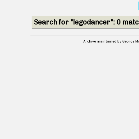
Search for "legodancer": 0 mat
Archive maintained by George 