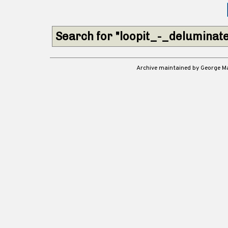
Search for "loopit_-_deluminate
Archive maintained by George 