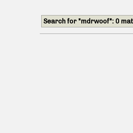
Search for "mdrwoof": 0 ma