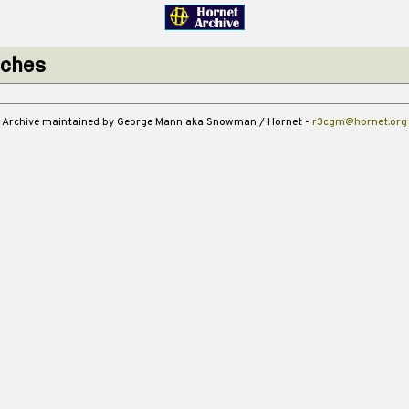
tches
Archive maintained by George Mann aka Snowman / Hornet -
r3cgm@hornet.org