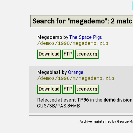
Search for "megademo": 2 matc
Megademo
by
The Space Pigs
/demos/1990/megademo.zip
Download
FTP
scene.org
Megablast
by
Orange
/demos/1996/m/megademo.zip
Download
FTP
scene.org
Released at event
TP96
in the
demo
divisio
GUS/SB/PAS,8+MB
Archive maintained by George 