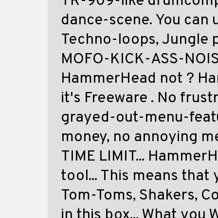
TR-909-like drumcomp
dance-scene. You can u
Techno-loops, Jungle 
MOFO-KICK-ASS-NOISY
HammerHead not ? Ham
it's Freeware . No frust
grayed-out-menu-featu
money, no annoying me
TIME LIMIT... HammerH
tool... This means that
Tom-Toms, Shakers, C
in this box... What you 