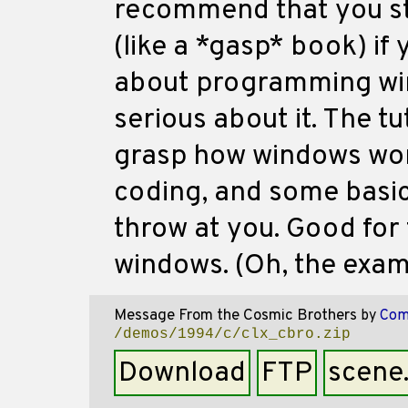
recommend that you sti
(like a *gasp* book) if
about programming win
serious about it. The tu
grasp how windows wor
coding, and some basi
throw at you. Good for 
windows. (Oh, the examp
Message From the Cosmic Brothers
by
Com
/demos/1994/c/clx_cbro.zip
Download
FTP
scene