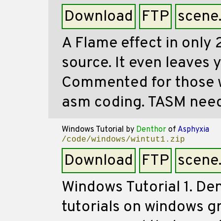
Download
FTP
scene
A Flame effect in only 
source. It even leaves 
Commented for those w
asm coding. TASM nee
Windows Tutorial
by
Denthor
of
Asphyxia
/code/windows/wintut1.zip
Download
FTP
scene
Windows Tutorial 1. De
tutorials on windows g