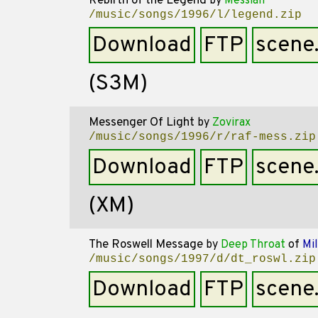
Rebirth of the Legend
by
Messiah
/music/songs/1996/l/legend.zip
Download
FTP
scene
(S3M)
Messenger Of Light
by
Zovirax
/music/songs/1996/r/raf-mess.zip
Download
FTP
scene
(XM)
The Roswell Message
by
Deep Throat
of
Mil
/music/songs/1997/d/dt_roswl.zip
Download
FTP
scene