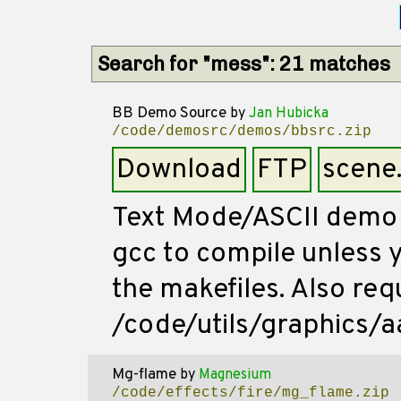
Search for "mess": 21 matches
BB Demo Source
by
Jan Hubicka
/code/demosrc/demos/bbsrc.zip
Download
FTP
scene
Text Mode/ASCII demo 
gcc to compile unless 
the makefiles. Also req
/code/utils/graphics/aa
Mg-flame
by
Magnesium
/code/effects/fire/mg_flame.zip