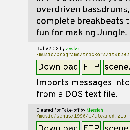
overdriven bassdrums, 
complete breakbeats to
fun for making Jungle.
Itxt V2.02
by
Zastar
/music/programs/trackers/itxt202
Download
FTP
scene
Imports messages into
from a DOS text file.
Cleared for Take-off
by
Messiah
/music/songs/1996/c/cleared.zip
Download
FTP
scene