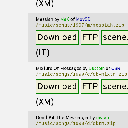
(XM)
Messiah
by
MaX
of
MovSD
/music/songs/1997/m/messiah.zip
Download
FTP
scene
(IT)
Mixture Of Messages
by
Dustbin
of
CBR
/music/songs/1998/c/cb-mixtr.zip
Download
FTP
scene
(XM)
Don't Kill The Messenger
by
mstan
/music/songs/1998/d/dktm.zip