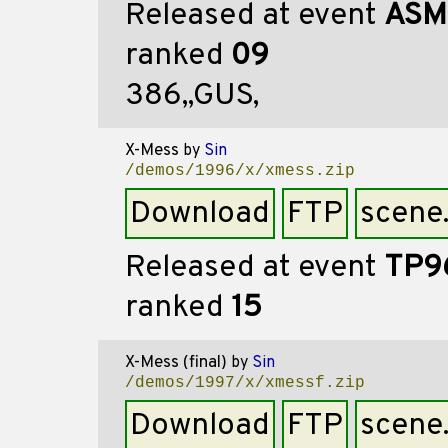
Released at event
ASM
ranked
09
386,,GUS,
X-Mess
by
Sin
/demos/1996/x/xmess.zip
Download
FTP
scene
Released at event
TP9
ranked
15
X-Mess (final)
by
Sin
/demos/1997/x/xmessf.zip
Download
FTP
scene