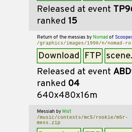
Released at event
TP9
ranked
15
Return of the messias
by
Nomad
of
Scoope
/graphics/images/1998/n/nomad-ro
Download
FTP
scene
Released at event
ABD
ranked
04
640x480x16m
Messiah
by
Mist
/music/contests/mc5/rookie/m5r-
mess.zip