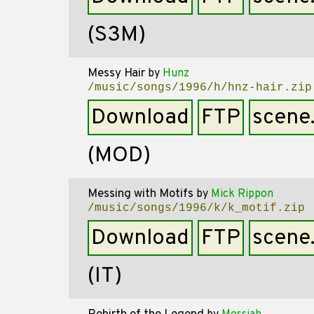
(S3M)
Messy Hair
by
Hunz
/music/songs/1996/h/hnz-hair.zip
Download
FTP
scene
(MOD)
Messing with Motifs
by
Mick Rippon
/music/songs/1996/k/k_motif.zip
Download
FTP
scene
(IT)