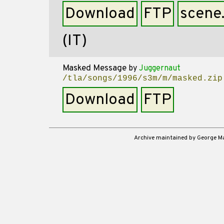
Download
FTP
scene
(IT)
Masked Message
by
Juggernaut
/tla/songs/1996/s3m/m/masked.zip
Download
FTP
Archive maintained by George 