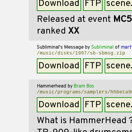
Download
FTP
scene
Released at event
MC5
ranked
XX
Subliminal's Message
by
Subliminal
of
mart
/music/disks/1997/sb-sbmsg.zip
Download
FTP
scene
Hammerhead
by
Bram Bos
/music/programs/samplers/hhbeta9
Download
FTP
scene
What is HammerHead ?