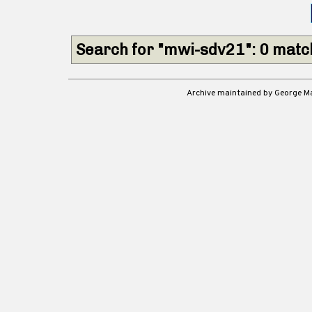
Search for "mwi-sdv21": 0 mat
Archive maintained by George 