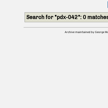
Search for "pdx-042": 0 matche
Archive maintained by George 