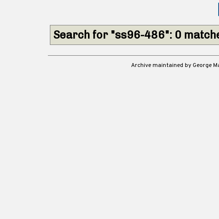
Search for "ss96-486": 0 match
Archive maintained by George 