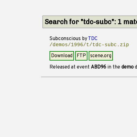
Search for "tdc-subc": 1 ma
Subconscious
by
TDC
/demos/1996/t/tdc-subc.zip
Download
FTP
scene.org
Released at event
ABD96
in the
demo
d