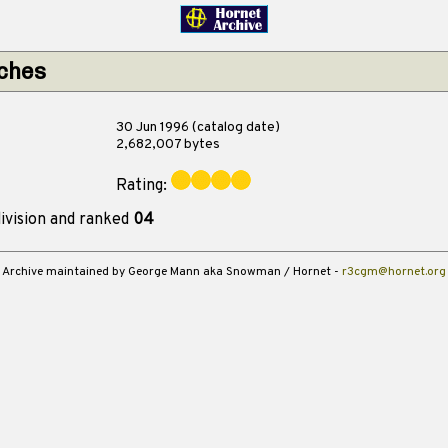
tches
30 Jun 1996 (catalog date)
2,682,007 bytes
Rating:
ivision and ranked
04
Archive maintained by George Mann aka Snowman / Hornet -
r3cgm@hornet.org