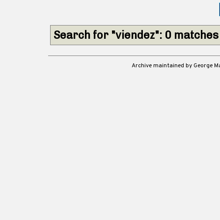
Search for "viendez": 0 matches
Archive maintained by George 