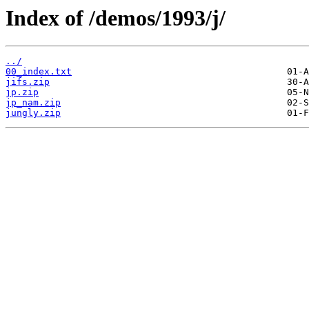
Index of /demos/1993/j/
../
00_index.txt
jifs.zip
jp.zip
jp_nam.zip
jungly.zip