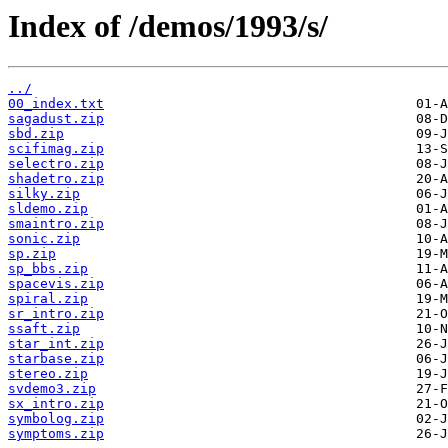
Index of /demos/1993/s/
../
00_index.txt
sagadust.zip
sbd.zip
scifimag.zip
selectro.zip
shadetro.zip
silky.zip
sldemo.zip
smaintro.zip
sonic.zip
sp.zip
sp_bbs.zip
spacevis.zip
spiral.zip
sr_intro.zip
ssaft.zip
star_int.zip
starbase.zip
stereo.zip
svdemo3.zip
sx_intro.zip
symbolog.zip
symptoms.zip