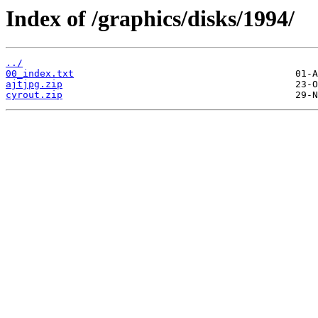
Index of /graphics/disks/1994/
../
00_index.txt
ajtjpg.zip
cyrout.zip