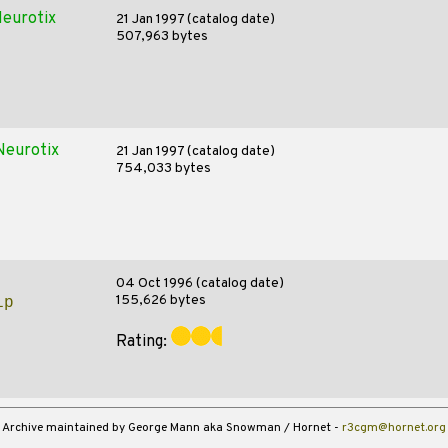
eurotix
21 Jan 1997 (catalog date)
507,963 bytes
Neurotix
21 Jan 1997 (catalog date)
754,033 bytes
04 Oct 1996 (catalog date)
155,626 bytes
ip
Rating:
Archive maintained by George Mann aka Snowman / Hornet -
r3cgm@hornet.org