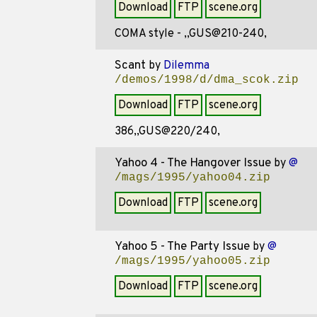
Download
FTP
scene.org
COMA style - ,,GUS@210-240,
Scant
by
Dilemma
/demos/1998/d/dma_scok.zip
Download
FTP
scene.org
386,,GUS@220/240,
Yahoo 4 - The Hangover Issue
by
@
/mags/1995/yahoo04.zip
Download
FTP
scene.org
Yahoo 5 - The Party Issue
by
@
/mags/1995/yahoo05.zip
Download
FTP
scene.org