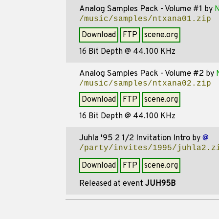
Analog Samples Pack - Volume #1
by
N
/music/samples/ntxana01.zip
Download
FTP
scene.org
16 Bit Depth @ 44.100 KHz
Analog Samples Pack - Volume #2
by
/music/samples/ntxana02.zip
Download
FTP
scene.org
16 Bit Depth @ 44.100 KHz
Juhla '95 2 1/2 Invitation Intro
by
@
/party/invites/1995/juhla2.z
Download
FTP
scene.org
Released at event
JUH95B