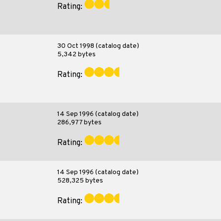
Rating:
30 Oct 1998 (catalog date)
5,342 bytes
Rating:
14 Sep 1996 (catalog date)
286,977 bytes
Rating:
14 Sep 1996 (catalog date)
528,325 bytes
Rating: