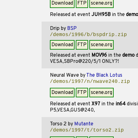
Download
FTP
scene.org
Released at event
JUH95B
in the
dem
Drip
by
BSP
/demos/1996/b/bspdrip.zip
Download
FTP
scene.org
Released at event
MOV96
in the
demo
d
VESA,SBPro@220/5/1 ONLY?!
Neural Wave
by
The Black Lotus
/demos/1997/n/nwave240.zip
Download
FTP
scene.org
Released at event
X97
in the
in64
divis
P5,VESA,GUS@240,
Torso 2
by
Mutante
/demos/1997/t/torso2.zip