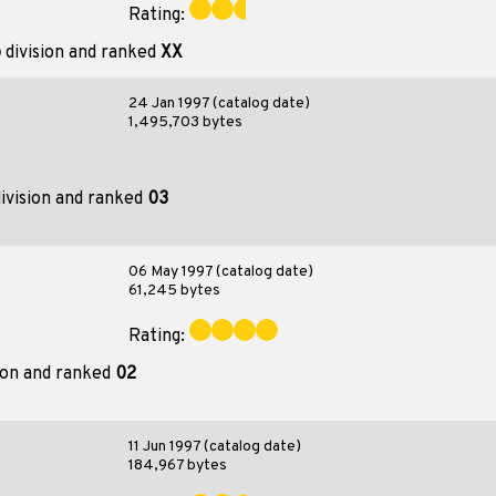
Rating:
o
division and ranked
XX
24 Jan 1997 (catalog date)
1,495,703 bytes
ivision and ranked
03
06 May 1997 (catalog date)
61,245 bytes
Rating:
ion and ranked
02
11 Jun 1997 (catalog date)
184,967 bytes