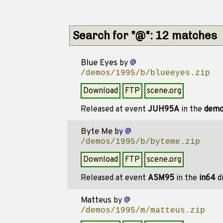
Search for "@": 12 matches
Blue Eyes
by
@
/demos/1995/b/blueeyes.zip
Download
FTP
scene.org
Released at event
JUH95A
in the
dem
Byte Me
by
@
/demos/1995/b/byteme.zip
Download
FTP
scene.org
Released at event
ASM95
in the
in64
di
Matteus
by
@
/demos/1995/m/matteus.zip