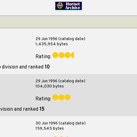
29 Jun 1996 (catalog date)
1,435,954 bytes
Rating:
o
division and ranked
10
29 Jun 1996 (catalog date)
104,030 bytes
Rating:
vision and ranked
15
30 Jun 1996 (catalog date)
159,545 bytes