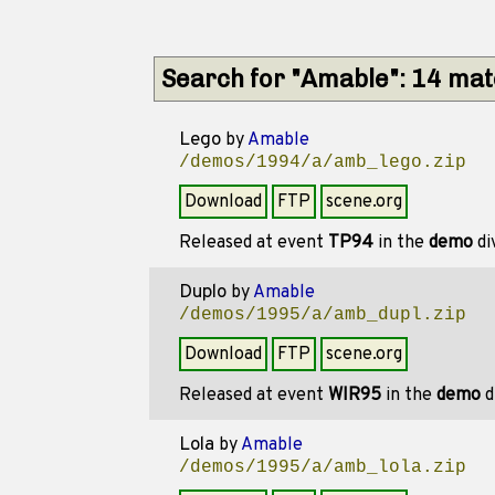
Search for "Amable": 14 ma
Lego
by
Amable
/demos/1994/a/amb_lego.zip
Download
FTP
scene.org
Released at event
TP94
in the
demo
di
Duplo
by
Amable
/demos/1995/a/amb_dupl.zip
Download
FTP
scene.org
Released at event
WIR95
in the
demo
d
Lola
by
Amable
/demos/1995/a/amb_lola.zip