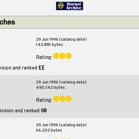
tches
29 Jun 1996 (catalog date)
143,881 bytes
Rating:
vision and ranked
EE
29 Jun 1996 (catalog date)
490,142 bytes
Rating:
ivision and ranked
08
29 Jun 1996 (catalog date)
66,202 bytes