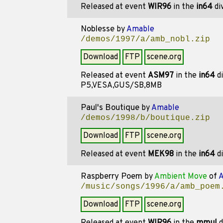
Released at event
WIR96
in the
in64
di
Noblesse
by
Amable
/demos/1997/a/amb_nobl.zip
Download
FTP
scene.org
Released at event
ASM97
in the
in64
di
P5,VESA,GUS/SB,8MB
Paul's Boutique
by
Amable
/demos/1998/b/boutique.zip
Download
FTP
scene.org
Released at event
MEK98
in the
in64
di
Raspberry Poem
by
Ambient Move
of
A
/music/songs/1996/a/amb_poem
Download
FTP
scene.org