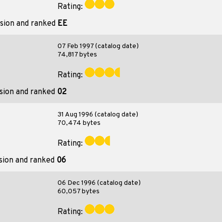
Rating:
ision and ranked
EE
07 Feb 1997 (catalog date)
74,817 bytes
Rating:
ision and ranked
02
31 Aug 1996 (catalog date)
70,474 bytes
Rating:
sion and ranked
06
06 Dec 1996 (catalog date)
60,057 bytes
Rating: