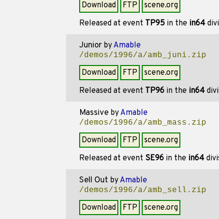
Download
FTP
scene.org
Released at event
TP95
in the
in64
div
Junior
by
Amable
/demos/1996/a/amb_juni.zip
Download
FTP
scene.org
Released at event
TP96
in the
in64
div
Massive
by
Amable
/demos/1996/a/amb_mass.zip
Download
FTP
scene.org
Released at event
SE96
in the
in64
divi
Sell Out
by
Amable
/demos/1996/a/amb_sell.zip
Download
FTP
scene.org