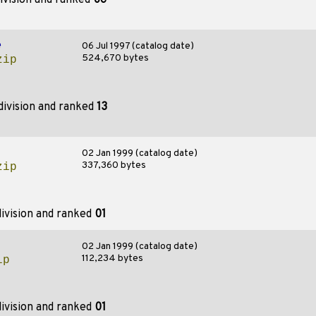
ivision and ranked
06
e
06 Jul 1997 (catalog date)
524,670 bytes
zip
division and ranked
13
02 Jan 1999 (catalog date)
337,360 bytes
zip
ivision and ranked
01
02 Jan 1999 (catalog date)
112,234 bytes
ip
ivision and ranked
01