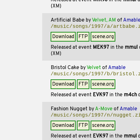
Released at event
WIR96
in the
mmul
d
(XM)
Artificial Babe
by
Velvet, AM
of
Amabl
/music/songs/1997/a/artbabe.
Download
FTP
scene.org
Released at event
MEK97
in the
mmul
(XM)
Bristol Cake
by
Velvet
of
Amable
/music/songs/1997/b/bristol.
Download
FTP
scene.org
Released at event
EVK97
in the
m4ch
d
Fashion Nugget
by
A-Move
of
Amable
/music/songs/1997/n/nugget.z
Download
FTP
scene.org
Released at event
EVK97
in the
mmul
d