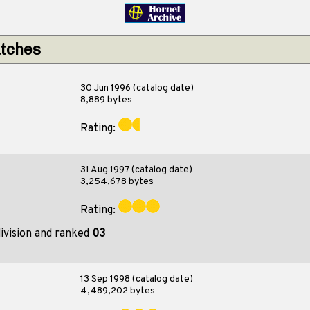
atches
30 Jun 1996 (catalog date)
8,889 bytes
Rating:
31 Aug 1997 (catalog date)
3,254,678 bytes
Rating:
ivision and ranked
03
13 Sep 1998 (catalog date)
4,489,202 bytes