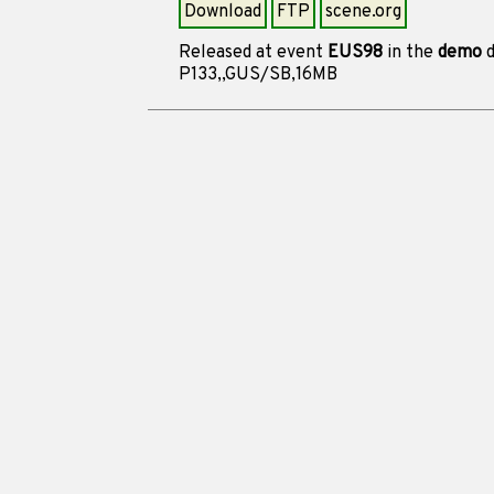
Download
FTP
scene.org
Released at event
EUS98
in the
demo
d
P133,,GUS/SB,16MB