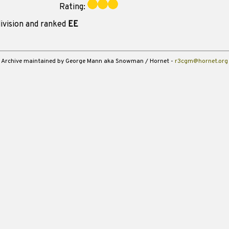
Rating:
ivision and ranked
EE
Archive maintained by George Mann aka Snowman / Hornet -
r3cgm@hornet.org