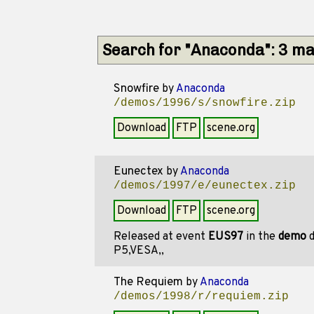
Search for "Anaconda": 3 m
Snowfire
by
Anaconda
/demos/1996/s/snowfire.zip
Download
FTP
scene.org
Eunectex
by
Anaconda
/demos/1997/e/eunectex.zip
Download
FTP
scene.org
Released at event
EUS97
in the
demo
d
P5,VESA,,
The Requiem
by
Anaconda
/demos/1998/r/requiem.zip