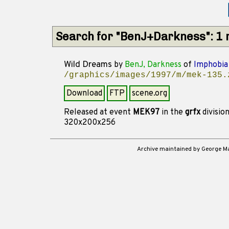
Search for "BenJ+Darkness": 1
Wild Dreams
by
BenJ, Darkness
of
Imphobia
/graphics/images/1997/m/mek-135.
Download
FTP
scene.org
Released at event
MEK97
in the
grfx
divisio
320x200x256
Archive maintained by George 