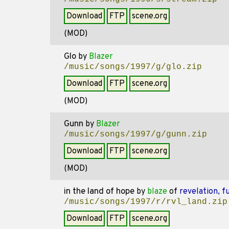
Download
FTP
scene.org
(MOD)
Glo
by
Blazer
/music/songs/1997/g/glo.zip
Download
FTP
scene.org
(MOD)
Gunn
by
Blazer
/music/songs/1997/g/gunn.zip
Download
FTP
scene.org
(MOD)
in the land of hope
by
blaze
of
revelation, f
/music/songs/1997/r/rvl_land.zip
Download
FTP
scene.org