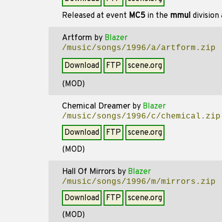
Released at event
MC5
in the
mmul
division
Artform
by
Blazer
/music/songs/1996/a/artform.zip
Download
FTP
scene.org
(MOD)
Chemical Dreamer
by
Blazer
/music/songs/1996/c/chemical.zip
Download
FTP
scene.org
(MOD)
Hall Of Mirrors
by
Blazer
/music/songs/1996/m/mirrors.zip
Download
FTP
scene.org
(MOD)