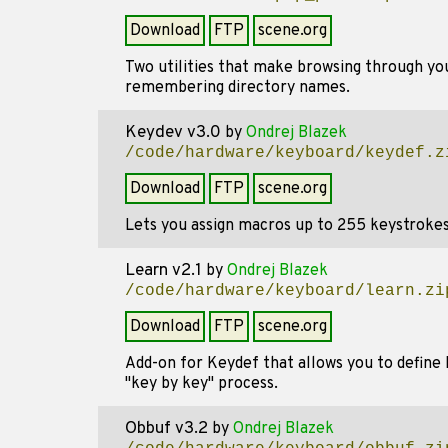
Download
FTP
scene.org
Two utilities that make browsing through you
remembering directory names.
Keydev v3.0
by
Ondrej Blazek
/code/hardware/keyboard/keydef.z
Download
FTP
scene.org
Lets you assign macros up to 255 keystrokes 
Learn v2.1
by
Ondrej Blazek
/code/hardware/keyboard/learn.zi
Download
FTP
scene.org
Add-on for Keydef that allows you to define
"key by key" process.
Obbuf v3.2
by
Ondrej Blazek