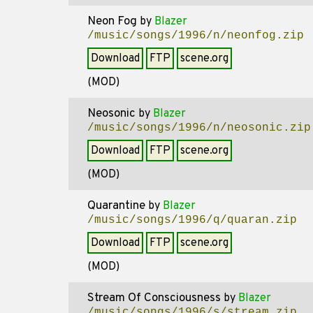
Neon Fog
by
Blazer
/music/songs/1996/n/neonfog.zip
Download
FTP
scene.org
(MOD)
Neosonic
by
Blazer
/music/songs/1996/n/neosonic.zip
Download
FTP
scene.org
(MOD)
Quarantine
by
Blazer
/music/songs/1996/q/quaran.zip
Download
FTP
scene.org
(MOD)
Stream Of Consciousness
by
Blazer
/music/songs/1996/s/stream.zip