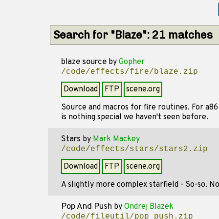
Search for "Blaze": 21 matches
blaze source
by
Gopher
/code/effects/fire/blaze.zip
Download
FTP
scene.org
Source and macros for fire routines. For a86
is nothing special we haven't seen before.
Stars
by
Mark Mackey
/code/effects/stars/stars2.zip
Download
FTP
scene.org
A slightly more complex starfield - So-so. No
Pop And Push
by
Ondrej Blazek
/code/fileutil/pop_push.zip