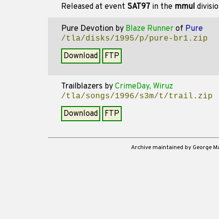
Released at event
SAT97
in the
mmul
divisi
Pure Devotion
by
Blaze Runner
of
Pure
/tla/disks/1995/p/pure-br1.zip
Download
FTP
Trailblazers
by
CrimeDay, Wiruz
/tla/songs/1996/s3m/t/trail.zip
Download
FTP
Archive maintained by George 