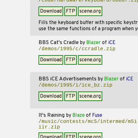
/code/hardware/keyboard/obbuf.zi
Download
FTP
scene.org
Fills the keyboard buffer with specific keys
use the same functions of a program when yo
BBS Cat's Cradle
by
Blazer
of
iCE
/demos/1995/c/ccradle.zip
Download
FTP
scene.org
BBS iCE Advertisements
by
Blazer
of
iCE
/demos/1995/i/ice_bz.zip
Download
FTP
scene.org
It's Raining
by
Blaze
of
Fuse
/music/contests/mc5/intermed/m5i
iir.zip
Download
FTP
scene.org