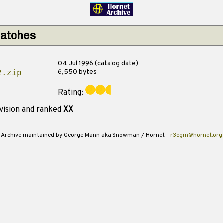
matches
04 Jul 1996 (catalog date)
6,550 bytes
2.zip
Rating:
vision and ranked
XX
Archive maintained by George Mann aka Snowman / Hornet -
r3cgm@hornet.org