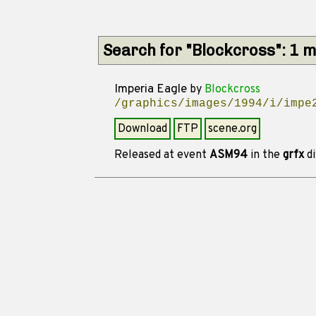
Search for "Blockcross": 1 
Imperia Eagle
by
Blockcross
/graphics/images/1994/i/impe
Download
FTP
scene.org
Released at event
ASM94
in the
grfx
di