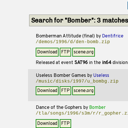
Search for "Bomber": 3 matche
Bomberman Attitude (final)
by
Dentifrice
/demos/1996/d/den-bomb.zip
Download
FTP
scene.org
Released at event
SAT96
in the
in64
divisio
Useless Bomber Games
by
Useless
/music/disks/1997/u_bombg.zip
Download
FTP
scene.org
Dance of the Gophers
by
Bomber
/tla/songs/1996/s3m/r/r_gopher.z
Download
FTP