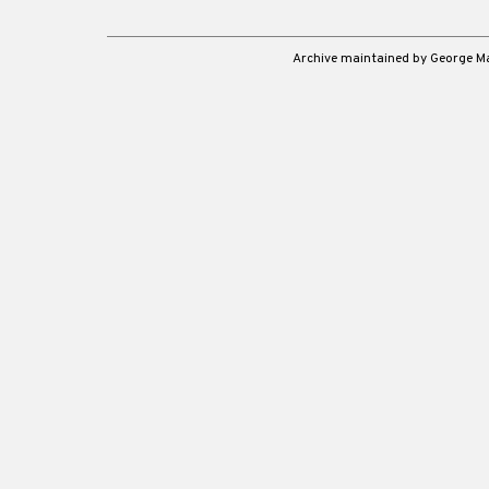
Archive maintained by George 