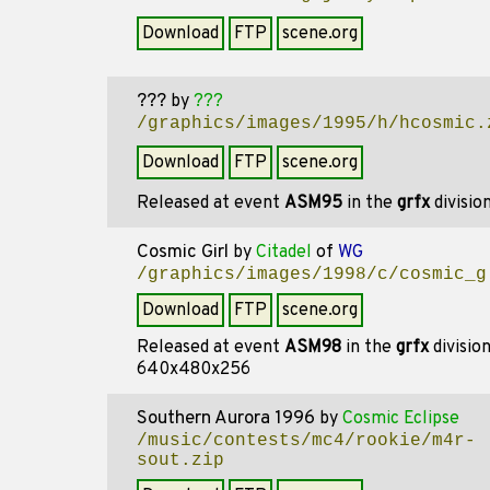
Download
FTP
scene.org
???
by
???
/graphics/images/1995/h/hcosmic.
Download
FTP
scene.org
Released at event
ASM95
in the
grfx
divisio
Cosmic Girl
by
Citadel
of
WG
/graphics/images/1998/c/cosmic_g
Download
FTP
scene.org
Released at event
ASM98
in the
grfx
divisio
640x480x256
Southern Aurora 1996
by
Cosmic Eclipse
/music/contests/mc4/rookie/m4r-
sout.zip