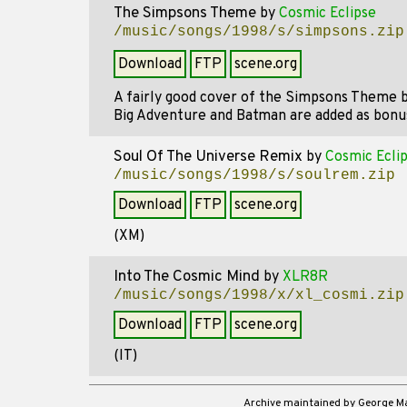
The Simpsons Theme
by
Cosmic Eclipse
/music/songs/1998/s/simpsons.zip
Download
FTP
scene.org
A fairly good cover of the Simpsons Theme 
Big Adventure and Batman are added as bonu
Soul Of The Universe Remix
by
Cosmic Ecli
/music/songs/1998/s/soulrem.zip
Download
FTP
scene.org
(XM)
Into The Cosmic Mind
by
XLR8R
/music/songs/1998/x/xl_cosmi.zip
Download
FTP
scene.org
(IT)
Archive maintained by George 