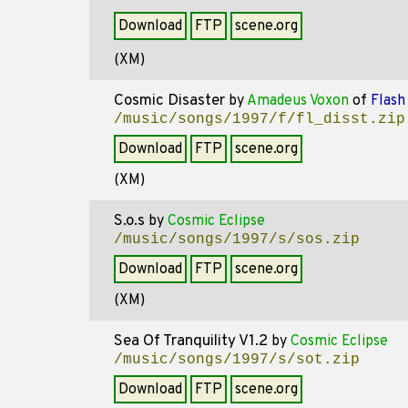
Download
FTP
scene.org
(XM)
Cosmic Disaster
by
Amadeus Voxon
of
Flash 
/music/songs/1997/f/fl_disst.zip
Download
FTP
scene.org
(XM)
S.o.s
by
Cosmic Eclipse
/music/songs/1997/s/sos.zip
Download
FTP
scene.org
(XM)
Sea Of Tranquility V1.2
by
Cosmic Eclipse
/music/songs/1997/s/sot.zip
Download
FTP
scene.org