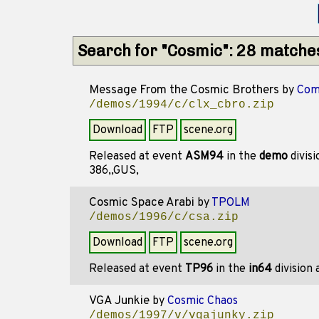
Search for "Cosmic": 28 matche
Message From the Cosmic Brothers
by
Com
/demos/1994/c/clx_cbro.zip
Download
FTP
scene.org
Released at event
ASM94
in the
demo
divis
386,,GUS,
Cosmic Space Arabi
by
TPOLM
/demos/1996/c/csa.zip
Download
FTP
scene.org
Released at event
TP96
in the
in64
division
VGA Junkie
by
Cosmic Chaos
/demos/1997/v/vgajunky.zip