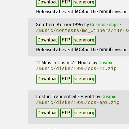
Download
FTP
scene.org
Released at event
MC4
in the
mmul
division
Southern Aurora 1996
by
Cosmic Eclipse
/music/contests/mc_winners/m4r-s
Download
FTP
scene.org
Released at event
MC4
in the
mmul
division
11 Mins in Cosmic's House
by
Cosmic
/music/disks/1995/cos-11.zip
Download
FTP
scene.org
Lost in Trancentral EP vol.1
by
Cosmic
/music/disks/1995/cos-ep1.zip
Download
FTP
scene.org