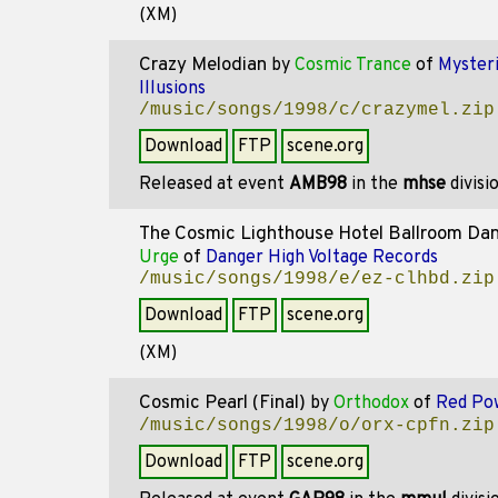
(XM)
Crazy Melodian
by
Cosmic Trance
of
Myster
Illusions
/music/songs/1998/c/crazymel.zip
Download
FTP
scene.org
Released at event
AMB98
in the
mhse
divisi
The Cosmic Lighthouse Hotel Ballroom Da
Urge
of
Danger High Voltage Records
/music/songs/1998/e/ez-clhbd.zip
Download
FTP
scene.org
(XM)
Cosmic Pearl (Final)
by
Orthodox
of
Red Po
/music/songs/1998/o/orx-cpfn.zip
Download
FTP
scene.org