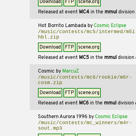
Download
FTP
scene.org
Released at event
MC4
in the
mmul
division
Hot Borrito Lambada
by
Cosmic Eclipse
/music/contests/mc5/intermed/m5i
hbl.zip
Download
FTP
scene.org
Released at event
MC5
in the
mmul
division
Cosmic
by
MarcuZ
/music/contests/mc6/rookie/m6r-
cosm.zip
Download
FTP
scene.org
Released at event
MC6
in the
mmul
division
Southern Aurora 1996
by
Cosmic Eclipse
/music/contests/mc_winners/m4r-
sout.mp3