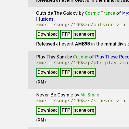
Released at event
GAR98
in the
mmul
divisi
Outside The Galaxy
by
Cosmic Trance
of
Mys
Illusions
/music/songs/1998/o/outside.zip
Download
FTP
scene.org
Released at event
AMB98
in the
mmul
divis
Play This Sam
by
Cosmic
of
Play These Rec
/music/songs/1998/p/ptr-play.zip
Download
FTP
scene.org
(XM)
Never Be Cosmic
by
Mr Smile
/music/songs/1998/s/s-never.zip
Download
FTP
scene.org
(XM)