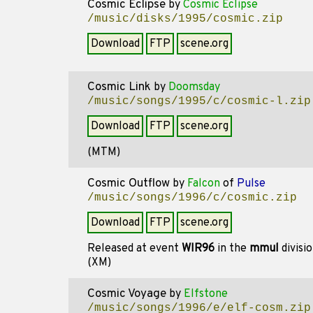
Cosmic Eclipse
by
Cosmic Eclipse
/music/disks/1995/cosmic.zip
Download
FTP
scene.org
Cosmic Link
by
Doomsday
/music/songs/1995/c/cosmic-l.zip
Download
FTP
scene.org
(MTM)
Cosmic Outflow
by
Falcon
of
Pulse
/music/songs/1996/c/cosmic.zip
Download
FTP
scene.org
Released at event
WIR96
in the
mmul
divisi
(XM)
Cosmic Voyage
by
Elfstone
/music/songs/1996/e/elf-cosm.zip