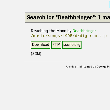
Search for "Deathbringer": 1 m
Reaching the Moon
by
Deathbringer
/music/songs/1995/d/dig-rtm.zip
Download
FTP
scene.org
(S3M)
Archive maintained by George 