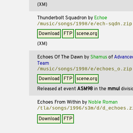
(XM)
Thunderbolt Squadron
by
Echoe
/music/songs/1998/e/ech-sqdn.zip
Download
FTP
scene.org
(XM)
Echoes Of The Dawn
by
Shamus
of
Advanced
Team
/music/songs/1998/e/echoes_o.zip
Download
FTP
scene.org
Released at event
ASM98
in the
mmul
divis
Echoes From Within
by
Noble Roman
/tla/songs/1996/s3m/d/d_echoes.z
Download
FTP