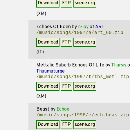
Download
FTP
scene.org
(XM)
Echoes Of Eden
by
n-joy
of
ART
/music/songs/1997/a/art_60.zip
Download
FTP
scene.org
(IT)
Mettalic Suburb Echoes Of Life
by
Tharsis
o
Thaumaturge
/music/songs/1997/t/ths_metl.zip
Download
FTP
scene.org
(XM)
Beast
by
Echoe
/music/songs/1998/e/ech-beas.zip
Download
FTP
scene.org