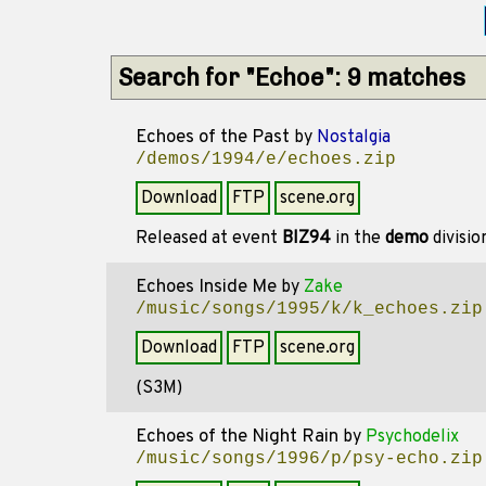
Search for "Echoe": 9 matches
Echoes of the Past
by
Nostalgia
/demos/1994/e/echoes.zip
Download
FTP
scene.org
Released at event
BIZ94
in the
demo
divisi
Echoes Inside Me
by
Zake
/music/songs/1995/k/k_echoes.zip
Download
FTP
scene.org
(S3M)
Echoes of the Night Rain
by
Psychodelix
/music/songs/1996/p/psy-echo.zip