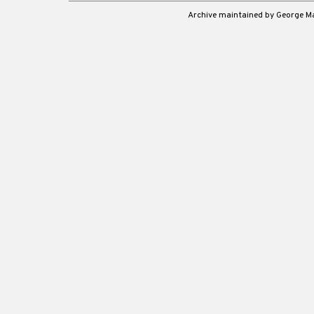
Archive maintained by George 