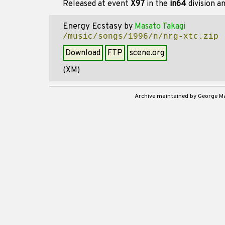
Released at event
X97
in the
in64
division a
Energy Ecstasy
by
Masato Takagi
/music/songs/1996/n/nrg-xtc.zip
Download
FTP
scene.org
(XM)
Archive maintained by George 