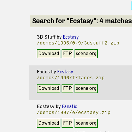
Search for "Ecstasy": 4 matches
3D Stuff
by
Ecstasy
/demos/1996/0-9/3dstuff2.zip
Download
FTP
scene.org
Faces
by
Ecstasy
/demos/1996/f/faces.zip
Download
FTP
scene.org
Ecstasy
by
Fanatic
/demos/1997/e/ecstasy.zip
Download
FTP
scene.org