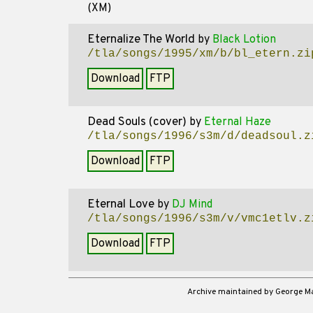
(XM)
Eternalize The World
by
Black Lotion
/tla/songs/1995/xm/b/bl_etern.zi
Download
FTP
Dead Souls (cover)
by
Eternal Haze
/tla/songs/1996/s3m/d/deadsoul.z
Download
FTP
Eternal Love
by
DJ Mind
/tla/songs/1996/s3m/v/vmc1etlv.z
Download
FTP
Archive maintained by George 