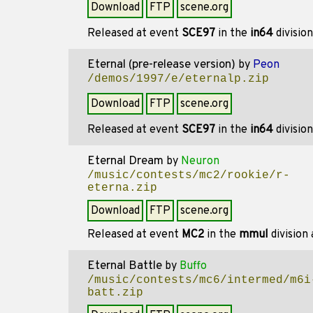
Download
FTP
scene.org
Released at event
SCE97
in the
in64
divisio
Eternal (pre-release version)
by
Peon
/demos/1997/e/eternalp.zip
Download
FTP
scene.org
Released at event
SCE97
in the
in64
divisio
Eternal Dream
by
Neuron
/music/contests/mc2/rookie/r-
eterna.zip
Download
FTP
scene.org
Released at event
MC2
in the
mmul
division
Eternal Battle
by
Buffo
/music/contests/mc6/intermed/m6i
batt.zip