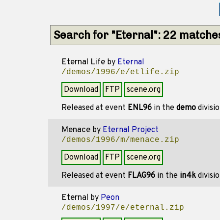
Search for "Eternal": 22 matche
Eternal Life
by
Eternal
/demos/1996/e/etlife.zip
Download
FTP
scene.org
Released at event
ENL96
in the
demo
divisi
Menace
by
Eternal Project
/demos/1996/m/menace.zip
Download
FTP
scene.org
Released at event
FLAG96
in the
in4k
divisi
Eternal
by
Peon
/demos/1997/e/eternal.zip