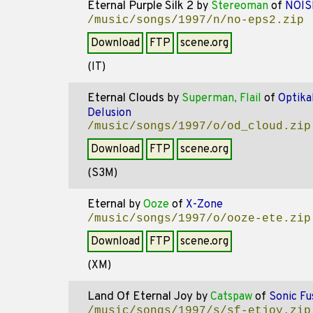
Eternal Purple Silk 2
by
Stereoman
of
NOIS
/music/songs/1997/n/no-eps2.zip
Download
FTP
scene.org
(IT)
Eternal Clouds
by
Superman, Flail
of
Optika
Delusion
/music/songs/1997/o/od_cloud.zip
Download
FTP
scene.org
(S3M)
Eternal
by
Ooze
of
X-Zone
/music/songs/1997/o/ooze-ete.zip
Download
FTP
scene.org
(XM)
Land Of Eternal Joy
by
Catspaw
of
Sonic Fu
/music/songs/1997/s/sf-etjoy.zip