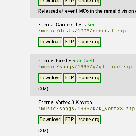
Download
FTP
scene.org
Released at event
MC6
in the
mmul
division
Eternal Gardens
by
Lakee
/music/disks/1996/eternal.zip
Download
FTP
scene.org
Eternal Fire
by
Rob Doell
/music/songs/1995/g/gl-fire.zip
Download
FTP
scene.org
(XM)
Eternal Vortex 3 Khyron
/music/songs/1995/k/k_vortx3.zip
Download
FTP
scene.org
(XM)