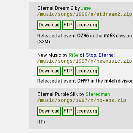
Eternal Dream 2
by
Jase
/music/songs/1996/e/etdream2.zip
Download
FTP
scene.org
Released at event
OZ96
in the
m16k
division
(S3M)
New Music
by
RiSe
of
Stop, Eternal
/music/songs/1997/n/newmusic.zip
Download
FTP
scene.org
Released at event
DH97
in the
m4ch
divisio
Eternal Purple Silk
by
Stereoman
/music/songs/1997/n/no-eps.zip
Download
FTP
scene.org
(IT)