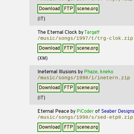
Download
FTP
scene.org
(IT)
The Eternal Clock
by
Targaff
/music/songs/1997/t/trg-clok.zip
Download
FTP
scene.org
(XM)
Ineternal Illusions
by
Phaze, kneko
/music/songs/1998/i/inetern.zip
Download
FTP
scene.org
(IT)
Eternal Peace
by
PiCoder
of
Seaber Design
/music/songs/1998/s/sed-etp8.zip
Download
FTP
scene.org