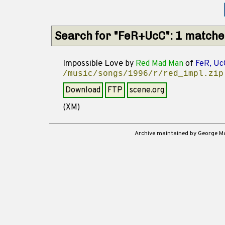
Search for "FeR+UcC": 1 matche
Impossible Love
by
Red Mad Man
of
FeR, Uc
/music/songs/1996/r/red_impl.zip
Download
FTP
scene.org
(XM)
Archive maintained by George 