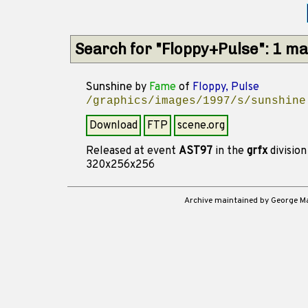
Search for "Floppy+Pulse": 1 m
Sunshine
by
Fame
of
Floppy, Pulse
/graphics/images/1997/s/sunshine
Download
FTP
scene.org
Released at event
AST97
in the
grfx
divisio
320x256x256
Archive maintained by George 