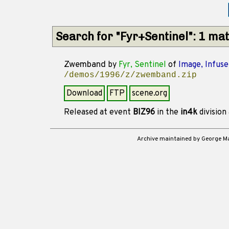
Search for "Fyr+Sentinel": 1 ma
Zwemband
by
Fyr, Sentinel
of
Image, Infuse
/demos/1996/z/zwemband.zip
Download
FTP
scene.org
Released at event
BIZ96
in the
in4k
division
Archive maintained by George 