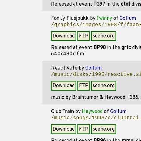
Released at event
TG97
in the
dtxt
divi
Fonky Flusjbukk
by
Twinny
of
Gollum
/graphics/images/1998/f/faan
Download
FTP
scene.org
Released at event
BP98
in the
grtc
divi
640x480x16m
Reactivate
by
Gollum
/music/disks/1995/reactive.z
Download
FTP
scene.org
music by Braintumor & Heywood - 386,
Club Train
by
Heywood
of
Gollum
/music/songs/1996/c/clubtrai
Download
FTP
scene.org