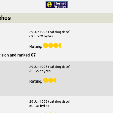
ches
29 Jun 1996 (catalog date)
695,570 bytes
Rating:
vision and ranked
07
29 Jun 1996 (catalog date)
35,557 bytes
Rating:
29 Jun 1996 (catalog date)
80,101 bytes