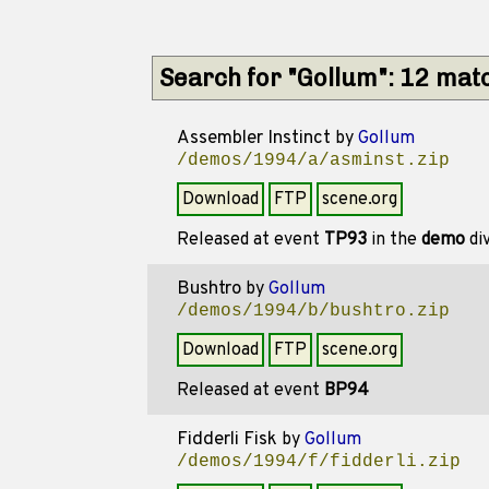
Search for "Gollum": 12 mat
Assembler Instinct
by
Gollum
/demos/1994/a/asminst.zip
Download
FTP
scene.org
Released at event
TP93
in the
demo
di
Bushtro
by
Gollum
/demos/1994/b/bushtro.zip
Download
FTP
scene.org
Released at event
BP94
Fidderli Fisk
by
Gollum
/demos/1994/f/fidderli.zip