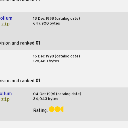
vision and ranked
??
ollum
18 Dec 1998 (catalog date)
647,900 bytes
.zip
vision and ranked
01
16 Dec 1998 (catalog date)
128,480 bytes
vision and ranked
01
ollum
04 Oct 1996 (catalog date)
34,043 bytes
.zip
Rating: