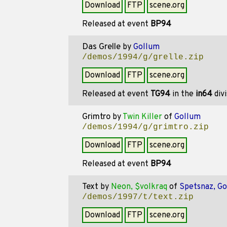
Download
FTP
scene.org
Released at event
BP94
Das Grelle
by
Gollum
/demos/1994/g/grelle.zip
Download
FTP
scene.org
Released at event
TG94
in the
in64
div
Grimtro
by
Twin Killer
of
Gollum
/demos/1994/g/grimtro.zip
Download
FTP
scene.org
Released at event
BP94
Text
by
Neon, $volkraq
of
Spetsnaz, G
/demos/1997/t/text.zip
Download
FTP
scene.org