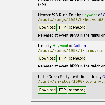
Released at event
BP96
in the
mmul
di
(XM)
Heaven '98 Rush Edit
by
Heywood
of
G
/music/songs/1998/h/heaven98
Download
FTP
scene.org
Released at event
BP98
in the
mmul
di
Limp
by
Heywood
of
Gollum
/music/songs/1998/l/limp.zip
Download
FTP
scene.org
Released at event
BP98
in the
m4ch
di
Little Green Party Invitation Intro
by
G
/party/invites/1995/lgp_invt
Download
FTP
scene.org