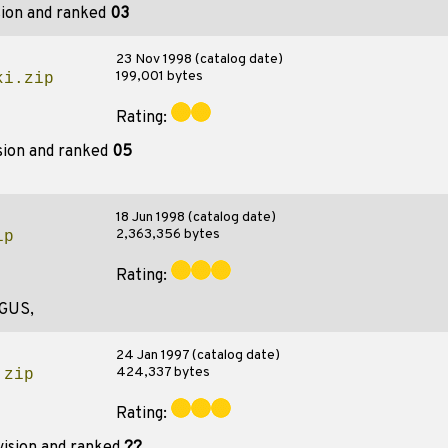
sion and ranked
03
23 Nov 1998 (catalog date)
199,001 bytes
ki.zip
Rating:
sion and ranked
05
18 Jun 1998 (catalog date)
2,363,356 bytes
ip
Rating:
,GUS,
24 Jan 1997 (catalog date)
424,337 bytes
.zip
Rating: