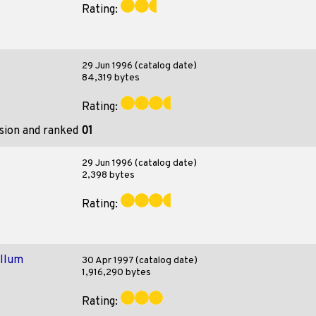
Rating:
29 Jun 1996 (catalog date)
84,319 bytes
Rating:
ision and ranked
01
29 Jun 1996 (catalog date)
2,398 bytes
Rating:
ollum
30 Apr 1997 (catalog date)
1,916,290 bytes
Rating: