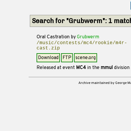
Search for "Grubwerm": 1 matc
Oral Castration
by
Grubwerm
/music/contests/mc4/rookie/m4r-
cast.zip
Download
FTP
scene.org
Released at event
MC4
in the
mmul
division
Archive maintained by George 