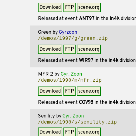
Download
FTP
scene.org
Released at event
ANT97
in the
in4k
divisio
Green
by
Gyrzoon
/demos/1997/g/green.zip
Download
FTP
scene.org
Released at event
WIR97
in the
in4k
divisio
MFR 2
by
Gyr, Zoon
/demos/1998/m/mfr.zip
Download
FTP
scene.org
Released at event
COV98
in the
in4k
divisio
Senility
by
Gyr, Zoon
/demos/1998/s/senility.zip
Download
FTP
scene.org