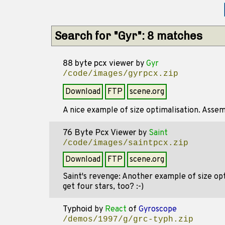
Search for "Gyr": 8 matches
88 byte pcx viewer
by
Gyr
/code/images/gyrpcx.zip
Download
FTP
scene.org
A nice example of size optimalisation. Assem
76 Byte Pcx Viewer
by
Saint
/code/images/saintpcx.zip
Download
FTP
scene.org
Saint's revenge: Another example of size optim
get four stars, too? :-)
Typhoid
by
React
of
Gyroscope
/demos/1997/g/grc-typh.zip