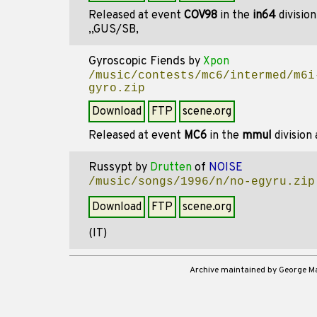
Released at event
COV98
in the
in64
divisio
,,GUS/SB,
Gyroscopic Fiends
by
Xpon
/music/contests/mc6/intermed/m6i
gyro.zip
Download
FTP
scene.org
Released at event
MC6
in the
mmul
division
Russypt
by
Drutten
of
NOISE
/music/songs/1996/n/no-egyru.zip
Download
FTP
scene.org
(IT)
Archive maintained by George 