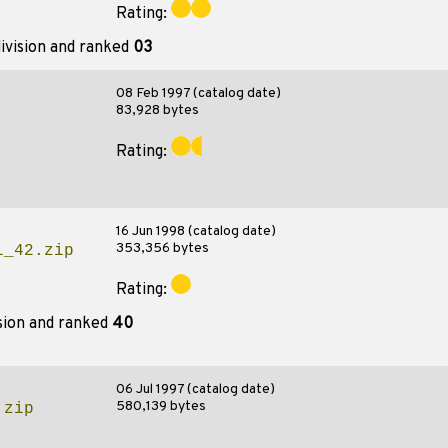
Rating:
ivision and ranked
03
08 Feb 1997 (catalog date)
83,928 bytes
Rating:
16 Jun 1998 (catalog date)
353,356 bytes
l_42.zip
Rating:
sion and ranked
40
06 Jul 1997 (catalog date)
580,139 bytes
.zip