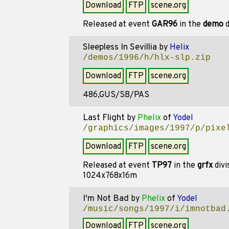
Download
FTP
scene.org
Released at event
GAR96
in the
demo
d
Sleepless In Sevillia
by
Helix
/demos/1996/h/hlx-slp.zip
Download
FTP
scene.org
486,GUS/SB/PAS
Last Flight
by
Phelix
of
Yodel
/graphics/images/1997/p/pixe
Download
FTP
scene.org
Released at event
TP97
in the
grfx
divi
1024x768x16m
I'm Not Bad
by
Phelix
of
Yodel
/music/songs/1997/i/imnotbad
Download
FTP
scene.org