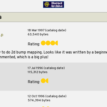
s
18 Mar 1997 (catalog date)
63,540 bytes
ip
Rating:
to do 2d bump mapping. Looks like it was written by a beginn
ommented, which is a big plus!
17 Jul 1996 (catalog date)
115,312 bytes
Rating:
12 Oct 1996 (catalog date)
574,394 bytes