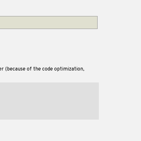
er (because of the code optimization,