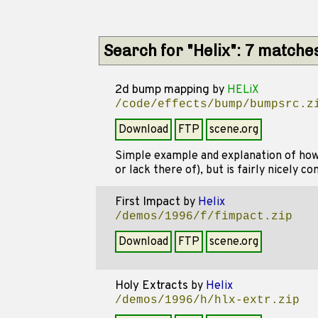
Search for "Helix": 7 matche
2d bump mapping
by
HELiX
/code/effects/bump/bumpsrc.z
Download
FTP
scene.org
Simple example and explanation of how 
or lack there of), but is fairly nicely c
First Impact
by
Helix
/demos/1996/f/fimpact.zip
Download
FTP
scene.org
Holy Extracts
by
Helix
/demos/1996/h/hlx-extr.zip